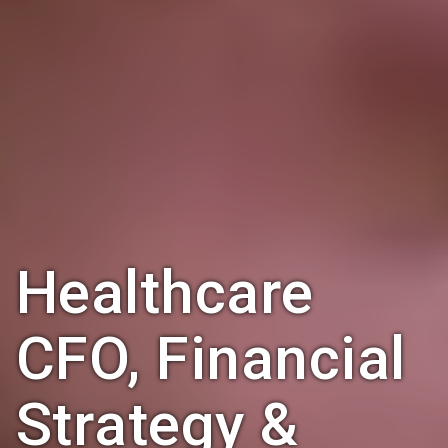
Healthcare
CFO, Financial
Strategy &