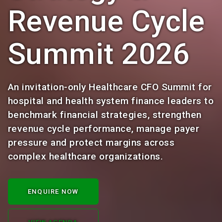
Revenue Cycle
Summit 2026
An invitation-only Healthcare CFO Summit for
hospital and health system finance leaders to
benchmark financial strategies, strengthen
revenue cycle performance, manage payer
pressure and protect margins across
complex healthcare organizations.
ENQUIRE NOW