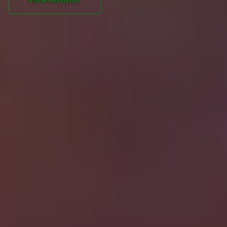
VIEW AGENDA