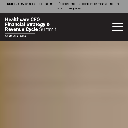
Marcus Evans
is a global, multifaceted media, corporate marketing and
information company.